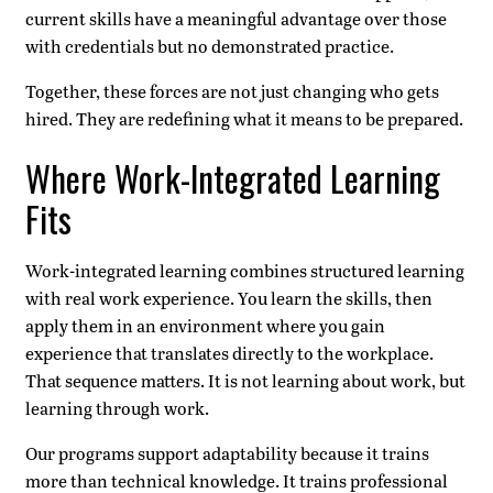
current skills have a meaningful advantage over those
with credentials but no demonstrated practice.
Together, these forces are not just changing who gets
hired. They are redefining what it means to be prepared.
Where Work-Integrated Learning
Fits
Work-integrated learning combines structured learning
with real work experience. You learn the skills, then
apply them in an environment where you gain
experience that translates directly to the workplace.
That sequence matters. It is not learning about work, but
learning through work.
Our programs support adaptability because it trains
more than technical knowledge. It trains professional