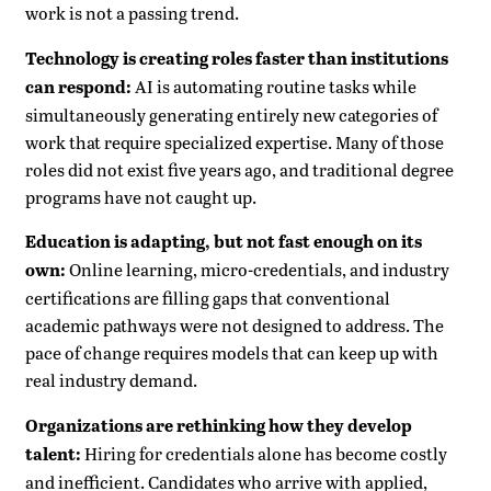
work is not a passing trend.
Technology is creating roles faster than institutions
can respond:
AI is automating routine tasks while
simultaneously generating entirely new categories of
work that require specialized expertise. Many of those
roles did not exist five years ago, and traditional degree
programs have not caught up.
Education is adapting, but not fast enough on its
own:
Online learning, micro-credentials, and industry
certifications are filling gaps that conventional
academic pathways were not designed to address. The
pace of change requires models that can keep up with
real industry demand.
Organizations are rethinking how they develop
talent:
Hiring for credentials alone has become costly
and inefficient. Candidates who arrive with applied,