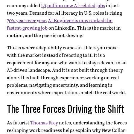
economy added
1.3 million new AI-related jobs
in just
two years. Demand for AI literacy in U.S. roles is rising
70% year over year.
AI Engineer is now ranked the
fastest-growing job
on LinkedIn. This is the market in
motion, and the pace is not slowing.
This is where adaptability comes in. It lets you move
with the market instead of reacting to it. It is a
requirement for anyone who wants to stay relevant in an
AI-driven landscape. And it is not built through theory
alone. It is built through experience: working on real
problems, navigating uncertainty, and learning in
environments where expectations match the real world.
The Three Forces Driving the Shift
As futurist
Thomas Frey
notes, understanding the forces
reshaping work readiness helps explain why New Collar