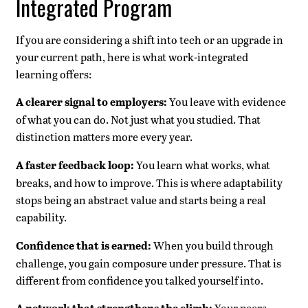
Integrated Program
If you are considering a shift into tech or an upgrade in
your current path, here is what work-integrated
learning offers:
A clearer signal to employers:
You leave with evidence
of what you can do. Not just what you studied. That
distinction matters more every year.
A faster feedback loop:
You learn what works, what
breaks, and how to improve. This is where adaptability
stops being an abstract value and starts being a real
capability.
Confidence that is earned:
When you build through
challenge, you gain composure under pressure. That is
different from confidence you talked yourself into.
Your peers,