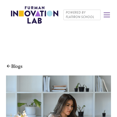
POWERED BY
FLATIRON SCHOOL
Blogs