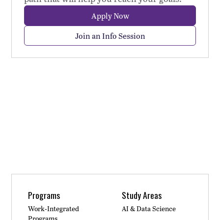
Apply Now
Join an Info Session
Programs
Study Areas
Work-Integrated
AI & Data Science
Programs