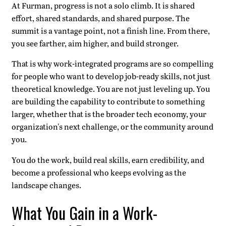
At Furman, progress is not a solo climb. It is shared
effort, shared standards, and shared purpose. The
summit is a vantage point, not a finish line. From there,
you see farther, aim higher, and build stronger.
That is why work-integrated programs are so compelling
for people who want to develop job-ready skills, not just
theoretical knowledge. You are not just leveling up. You
are building the capability to contribute to something
larger, whether that is the broader tech economy, your
organization's next challenge, or the community around
you.
You do the work, build real skills, earn credibility, and
become a professional who keeps evolving as the
landscape changes.
What You Gain in a Work-