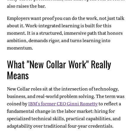
also raises the bar.
Employers want proof you can do the work, not just talk
about it. Work-integrated learning is built for this
moment. It is a structured, immersive path that honors
ambition, demands rigor, and turns learning into
momentum.
What "New Collar Work" Really
Means
New Collar roles sit at the intersection of technology,
business, and real-world problem solving. The term was
coined by
IBM's former CEO Ginni Rometty
to reflect a
fundamental change in the labor market: hiring for
specialized technical skills, practical capabilities, and
adaptability over traditional four-year credentials.