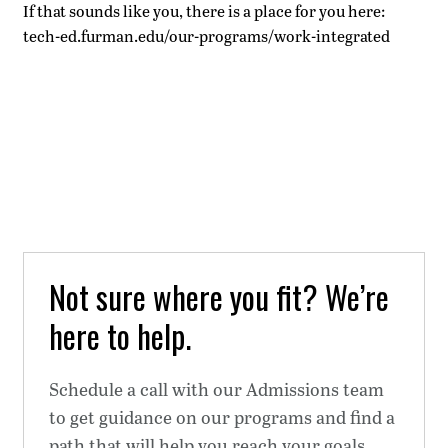
If that sounds like you, there is a place for you here:
tech-ed.furman.edu/our-programs/work-integrated
Not sure where you fit? We’re
here to help.
Schedule a call with our Admissions team
to get guidance on our programs and find a
path that will help you reach your goals.