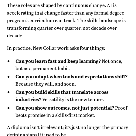
These roles are shaped by continuous change. AI is
accelerating that change faster than any formal degree
program's curriculum can track. The skills landscape is
transforming quarter over quarter, not decade over
decade.
In practice, New Collar work asks four things:
Can you learn fast and keep learning?
Not once,
but as a permanent habit.
Can you adapt when tools and expectations shift?
Because they will, and soon.
Can you build skills that translate across
industries?
Versatility is the new tenure.
Can you show outcomes, not just potential?
Proof
beats promise in a skills-first market.
A diploma isn’t irrelevant; it’s just no longer the primary
defining signal it used to be.