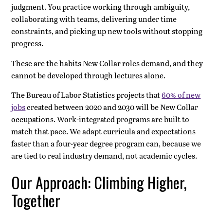
judgment. You practice working through ambiguity,
collaborating with teams, delivering under time
constraints, and picking up new tools without stopping
progress.
These are the habits New Collar roles demand, and they
cannot be developed through lectures alone.
The Bureau of Labor Statistics projects that
60% of new
jobs
created between 2020 and 2030 will be New Collar
occupations. Work-integrated programs are built to
match that pace. We adapt curricula and expectations
faster than a four-year degree program can, because we
are tied to real industry demand, not academic cycles.
Our Approach: Climbing Higher,
Together