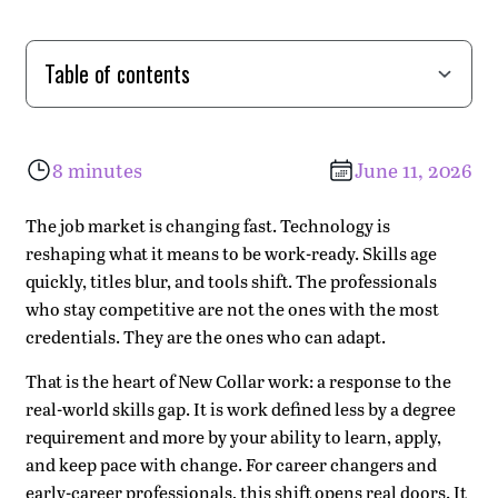
Table of contents
What "New Collar Work" Really Means
Why Adaptability Is the New Baseline
The Three Forces Driving the Shift
Where Work-Integrated Learning Fits
Our Approach: Climbing Higher, Together
What You Gain in a Work-Integrated Program
The Bottom Line
8 minutes
June 11, 2026
The job market is changing fast. Technology is
reshaping what it means to be work-ready. Skills age
quickly, titles blur, and tools shift. The professionals
who stay competitive are not the ones with the most
credentials. They are the ones who can adapt.
That is the heart of New Collar work: a response to the
real-world skills gap. It is work defined less by a degree
requirement and more by your ability to learn, apply,
and keep pace with change. For career changers and
early-career professionals, this shift opens real doors. It