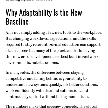
Why Adaptability Is the New
Baseline
AI is not simply adding a few new tools to the workplace.
It is changing workflows, expectations, and the skills
required to stay relevant. Formal education can support
a tech career, but many of the practical skills driving
this new era of development are best built in real work
environments, not classrooms.
In many roles, the difference between staying
competitive and falling behind is your ability to
understand new systems quickly, ask better questions,
work confidently with data and automation, and
continuously upskill without losing momentum.
The numbers make that urgency concrete. The global