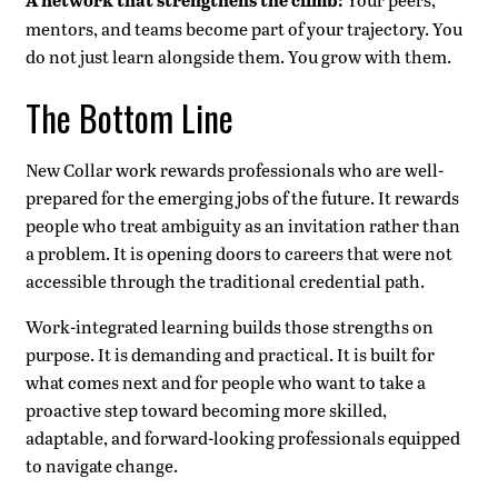
A network that strengthens the climb:
mentors, and teams become part of your trajectory. You
do not just learn alongside them. You grow with them.
The Bottom Line
New Collar work rewards professionals who are well-
prepared for the emerging jobs of the future. It rewards
people who treat ambiguity as an invitation rather than
a problem. It is opening doors to careers that were not
accessible through the traditional credential path.
Work-integrated learning builds those strengths on
purpose. It is demanding and practical. It is built for
what comes next and for people who want to take a
proactive step toward becoming more skilled,
adaptable, and forward-looking professionals equipped
to navigate change.