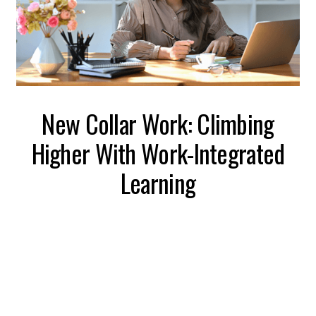
New Collar Work: Climbing
Higher With Work-Integrated
Learning