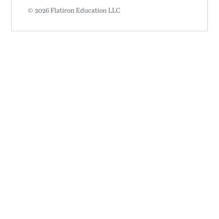
© 2026 Flatiron Education LLC