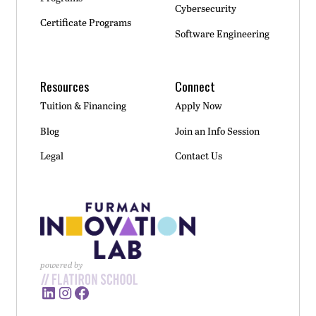
Cybersecurity
Certificate Programs
Software Engineering
Resources
Connect
Tuition & Financing
Apply Now
Blog
Join an Info Session
Legal
Contact Us
powered by