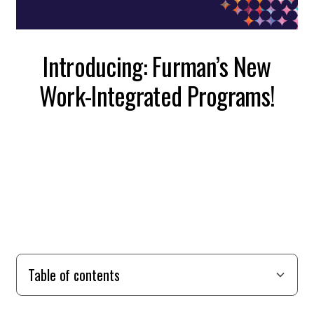
Introducing: Furman’s New
Work-Integrated Programs!
Table of contents