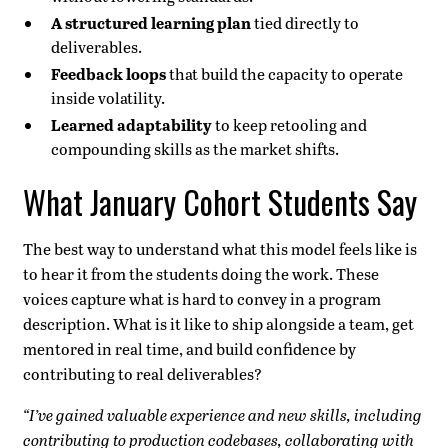
A structured learning plan
tied directly to
deliverables.
Feedback loops
that build the capacity to operate
inside volatility.
Learned adaptability
to keep retooling and
compounding skills as the market shifts.
What January Cohort Students Say
The best way to understand what this model feels like is
to hear it from the students doing the work. These
voices capture what is hard to convey in a program
description. What is it like to ship alongside a team, get
mentored in real time, and build confidence by
contributing to real deliverables?
“I’ve gained valuable experience and new skills, including
contributing to production codebases, collaborating with