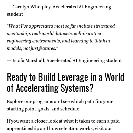
—
Carolyn Whelpley, Accelerated AI Engineering
student
“What I’ve appreciated most so far include structured
mentorship, real-world datasets, collaborative
engineering environments, and learning to think in
models, not just features.”
—
Istafa Marshall, Accelerated AI Engineering student
Ready to Build Leverage in a World
of Accelerating Systems?
Explore our programs and see which path fits your
starting point, goals, and schedule.
If you want a closer look at what it takes to earn a paid
apprenticeship and how selection works, visit our