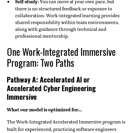
Self-study
: You can move at your own pace, but
there is no structured feedback or exposure to
collaboration. Work-integrated learning provides
shared responsibility within team environments,
along with guidance through technical and
professional mentorship.
One Work-Integrated Immersive
Program: Two Paths
Pathway A: Accelerated AI or
Accelerated Cyber Engineering
Immersive
What our model is optimized for…
The Work-Integrated Accelerated Immersive program is
built for experienced, practicing software engineers