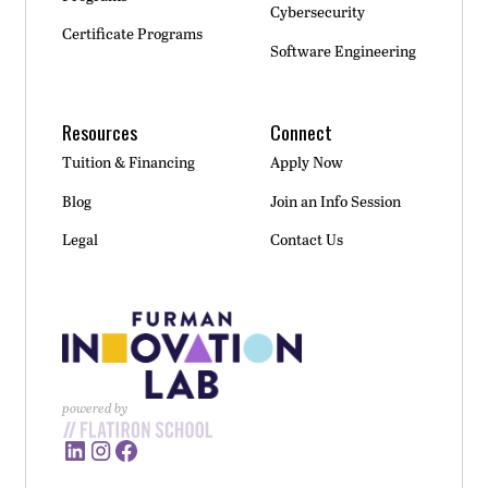
Cybersecurity
Certificate Programs
Software Engineering
Resources
Connect
Tuition & Financing
Apply Now
Blog
Join an Info Session
Legal
Contact Us
powered by