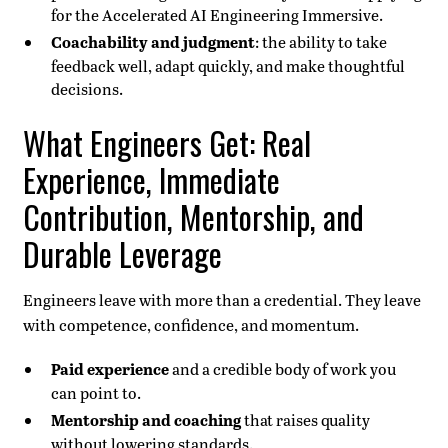
for the Accelerated AI Engineering Immersive.
Coachability and judgment
: the ability to take
feedback well, adapt quickly, and make thoughtful
decisions.
What Engineers Get: Real
Experience, Immediate
Contribution, Mentorship, and
Durable Leverage
Engineers leave with more than a credential. They leave
with competence, confidence, and momentum.
Paid experience
and a credible body of work you
can point to.
Mentorship and coaching
that raises quality
without lowering standards.