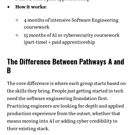
How it works:
4 months of intensive Software Engineering
coursework
15 months of AI or cybersecurity coursework
(part-time) + paid apprenticeship
The Difference Between Pathways A and
B
The core difference is where each group starts based on
the skills they bring. People just getting started in tech
need the software engineering foundation first.
Practicing engineers are looking for depth and applied
production experience from the outset, whether that
means moving into AI or adding cyber credibility to
their existing stack.