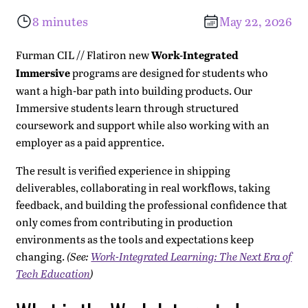
What is the Work-Integrated Program?
One Work-Integrated Immersive Program: Two Paths
Selection and Readiness: What it Takes to be
What Engineers Get: Real Experience, Immediate
What January Cohort Students Say
Ready to Build Leverage in a World of Accelerating
8 minutes
May 22, 2026
Successful Here
Contribution, Mentorship, and Durable Leverage
Systems?
Pathway A: Accelerated AI or Accelerated Cyber
Furman CIL // Flatiron new
Work-Integrated
Engineering Immersive
Immersive
programs are designed for students who
Pathway B: AI Engineering Immersive or Cyber
want a high-bar path into building products. Our
Immersive students learn through structured
Engineering Immersive
coursework and support while also working with an
The Difference Between Pathways A and B
employer as a paid apprentice.
The result is verified experience in shipping
deliverables, collaborating in real workflows, taking
feedback, and building the professional confidence that
only comes from contributing in production
environments as the tools and expectations keep
changing.
(See:
Work-Integrated Learning: The Next Era of
Tech Education
)