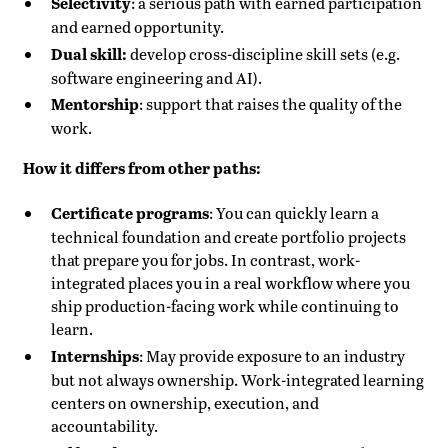
Selectivity
: a serious path with earned participation
and earned opportunity.
Dual skill:
develop cross-discipline skill sets (e.g.
software engineering and AI).
Mentorship
: support that raises the quality of the
work.
How it differs from other paths:
Certificate programs
: You can quickly learn a
technical foundation and create portfolio projects
that prepare you for jobs. In contrast, work-
integrated places you in a real workflow where you
ship production-facing work while continuing to
learn.
Internships
: May provide exposure to an industry
but not always ownership. Work-integrated learning
centers on ownership, execution, and
accountability.