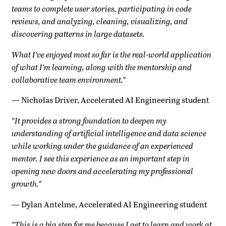
teams to complete user stories, participating in code
reviews, and analyzing, cleaning, visualizing, and
discovering patterns in large datasets.
What I’ve enjoyed most so far is the real-world application
of what I’m learning, along with the mentorship and
collaborative team environment.”
—
Nicholas Driver, Accelerated AI Engineering student
“It provides a strong foundation to deepen my
understanding of artificial intelligence and data science
while working under the guidance of an experienced
mentor. I see this experience as an important step in
opening new doors and accelerating my professional
growth.”
—
Dylan Antelme, Accelerated AI Engineering student
“This is a big step for me because I get to learn and work at