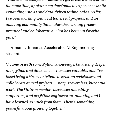
the same time, applying my development experience while
expanding into AI and data-driven technologies. So far,
I’ve been working with real tools, real projects, and an
amazing community that makes the learning process
practical and collaborative. That has been my favorite
part.”
—
Aiman Lahmamsi, Accelerated AI Engineering
student
“I came in with some Python knowledge, but diving deeper
into python and data science has been valuable, and I've
loved being able to contribute to existing codebases and
collaborate on real projects — not just exercises, but actual
work. The Flatiron mentors have been incredibly
supportive, and my fellow engineers are amazing and I
have learned so much from them. There's something
powerful about growing together.”