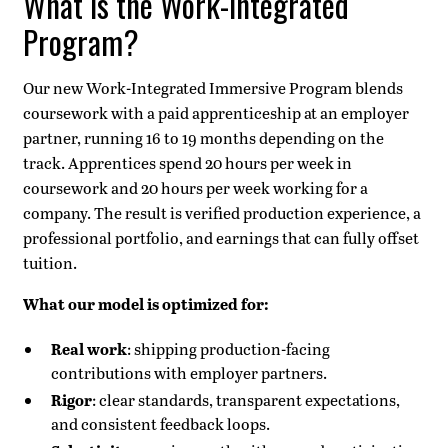
What is the Work-Integrated
Program?
Our new Work-Integrated Immersive Program blends
coursework with a paid apprenticeship at an employer
partner, running 16 to 19 months depending on the
track. Apprentices spend 20 hours per week in
coursework and 20 hours per week working for a
company. The result is verified production experience, a
professional portfolio, and earnings that can fully offset
tuition.
What our model is optimized for:
Real work
: shipping production-facing
contributions with employer partners.
Rigor
: clear standards, transparent expectations,
and consistent feedback loops.