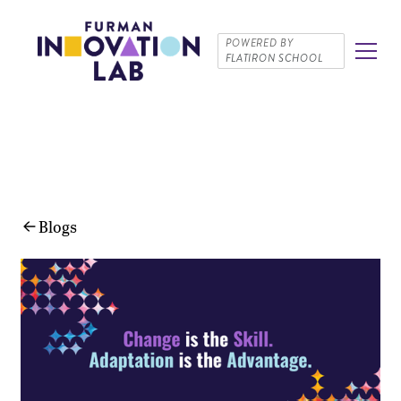
POWERED BY
FLATIRON SCHOOL
Blogs