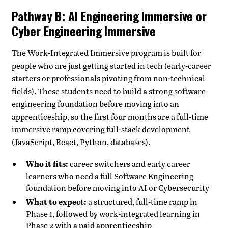
Pathway B: AI Engineering Immersive or
Cyber Engineering Immersive
The Work-Integrated Immersive program is built for
people who are just getting started in tech (early-career
starters or professionals pivoting from non-technical
fields). These students need to build a strong software
engineering foundation before moving into an
apprenticeship, so the first four months are a full-time
immersive ramp covering full-stack development
(JavaScript, React, Python, databases).
Who it fits:
career switchers and early career
learners who need a full Software Engineering
foundation before moving into AI or Cybersecurity
What to expect:
a structured, full-time ramp in
Phase 1, followed by work-integrated learning in
Phase 2 with a paid apprenticeship