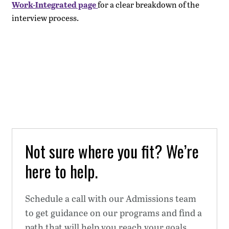
Work-Integrated page
for a clear breakdown of the
interview process.
Not sure where you fit? We’re
here to help.
Schedule a call with our Admissions team
to get guidance on our programs and find a
path that will help you reach your goals.