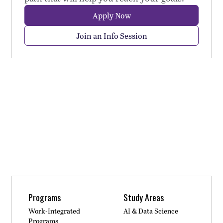
Apply Now
Join an Info Session
Programs
Study Areas
Work-Integrated
AI & Data Science
Programs