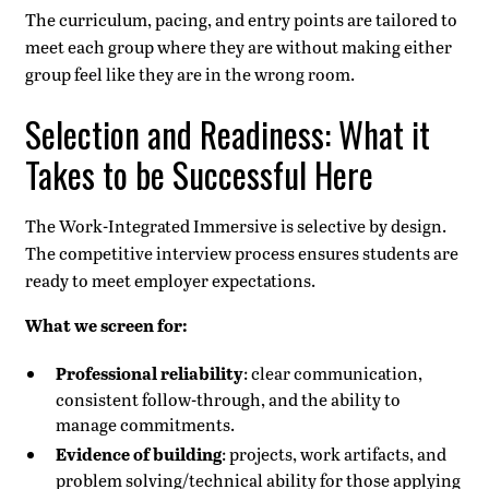
The curriculum, pacing, and entry points are tailored to
meet each group where they are without making either
group feel like they are in the wrong room.
Selection and Readiness: What it
Takes to be Successful Here
The Work-Integrated Immersive is selective by design.
The competitive interview process ensures students are
ready to meet employer expectations.
What we screen for:
Professional reliability
: clear communication,
consistent follow-through, and the ability to
manage commitments.
Evidence of building
: projects, work artifacts, and
problem solving/technical ability for those applying