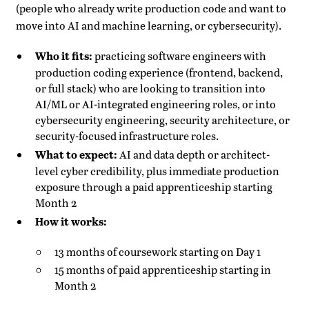
(people who already write production code and want to
move into AI and machine learning, or cybersecurity).
Who it fits:
practicing software engineers with
production coding experience (frontend, backend,
or full stack) who are looking to transition into
AI/ML or AI-integrated engineering roles, or into
cybersecurity engineering, security architecture, or
security-focused infrastructure roles.
What to expect:
AI and data depth or architect-
level cyber credibility, plus immediate production
exposure through a paid apprenticeship starting
Month 2
How it works:
13 months of coursework starting on Day 1
15 months of paid apprenticeship starting in
Month 2