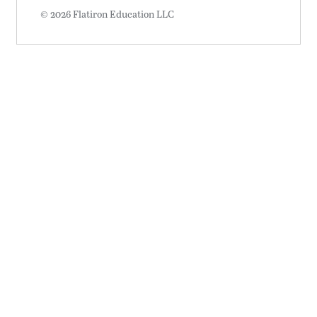
© 2026 Flatiron Education LLC